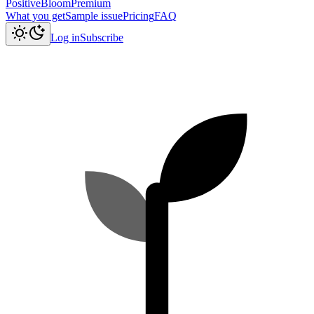
PositiveBloom
Premium
What you get
Sample issue
Pricing
FAQ
Log in
Subscribe