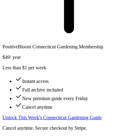
PositiveBloom
Connecticut
Gardening Membership
$49
/ year
Less than $1 per week
Instant access
Full archive included
New premium guide every Friday
Cancel anytime
Unlock This Week's Connecticut Gardening Guide
Cancel anytime. Secure checkout by Stripe.