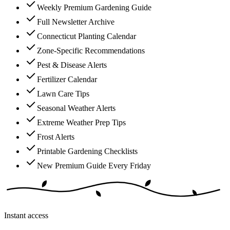
Weekly Premium Gardening Guide
Full Newsletter Archive
Connecticut Planting Calendar
Zone-Specific Recommendations
Pest & Disease Alerts
Fertilizer Calendar
Lawn Care Tips
Seasonal Weather Alerts
Extreme Weather Prep Tips
Frost Alerts
Printable Gardening Checklists
New Premium Guide Every Friday
Instant access