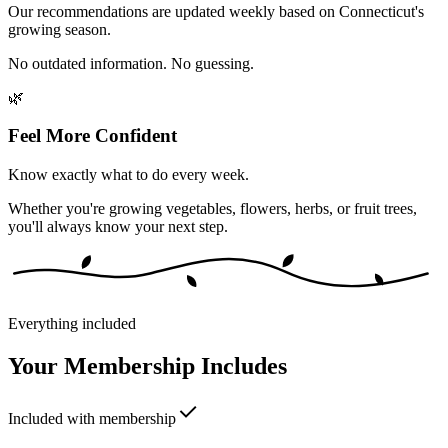
Our recommendations are updated weekly based on Connecticut's
growing season.
No outdated information. No guessing.
🌿
Feel More Confident
Know exactly what to do every week.
Whether you're growing vegetables, flowers, herbs, or fruit trees,
you'll always know your next step.
Everything included
Your Membership Includes
Included with membership