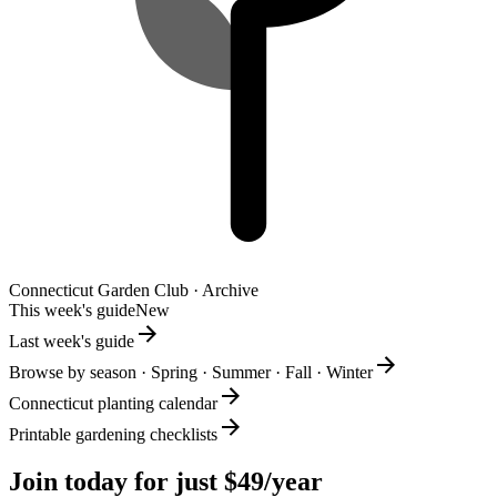
Connecticut
Garden Club · Archive
This week's guide
New
Last week's guide
Browse by season · Spring · Summer · Fall · Winter
Connecticut planting calendar
Printable gardening checklists
Join today for just $49/year