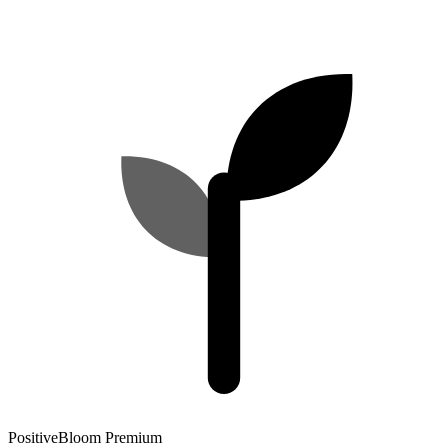
PositiveBloom Premium