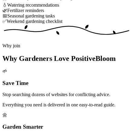
💧
Watering recommendations
🌿
Fertilizer reminders
📅
Seasonal gardening tasks
✅
Weekend gardening checklist
Why join
Why Gardeners Love PositiveBloom
🌱
Save Time
Stop searching dozens of websites for conflicting advice.
Everything you need is delivered in one easy-to-read guide.
🌼
Garden Smarter