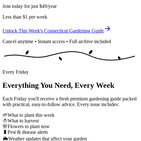
Join today for just $49/year
Less than $1 per week
Unlock This Week's Connecticut Gardening Guide
Cancel anytime • Instant access • Full archive included
Every Friday
Everything You Need, Every Week
Each Friday you'll receive a fresh premium gardening guide packed
with practical, easy-to-follow advice. Every issue includes:
🌱
What to plant this week
🍅
What to harvest
🌸
Flowers to plant now
🐛
Pest & disease alerts
🌦️
Weather updates that affect your garden