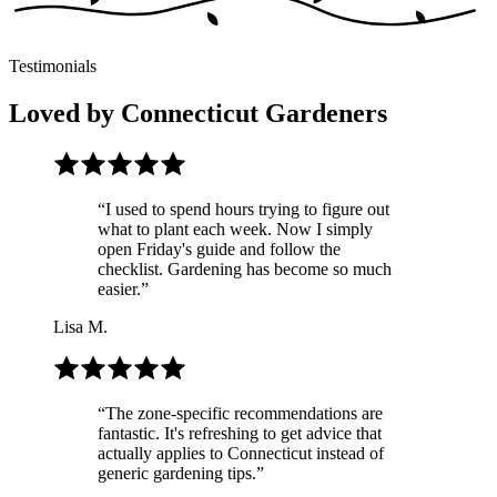
Testimonials
Loved by Connecticut Gardeners
“
I used to spend hours trying to figure out
what to plant each week. Now I simply
open Friday's guide and follow the
checklist. Gardening has become so much
easier.
”
Lisa M.
“
The zone-specific recommendations are
fantastic. It's refreshing to get advice that
actually applies to Connecticut instead of
generic gardening tips.
”