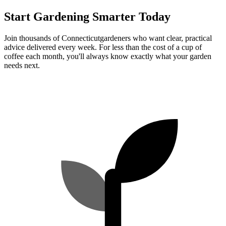
Start Gardening Smarter Today
Join thousands of
Connecticut
gardeners who want clear, practical
advice delivered every week. For less than the cost of a cup of
coffee each month, you'll always know exactly what your garden
needs next.