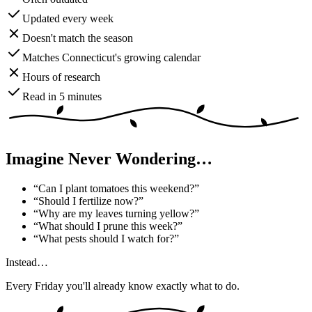
Updated every week
Doesn't match the season
Matches Connecticut's growing calendar
Hours of research
Read in 5 minutes
Imagine Never Wondering…
“
Can I plant tomatoes this weekend?
”
“
Should I fertilize now?
”
“
Why are my leaves turning yellow?
”
“
What should I prune this week?
”
“
What pests should I watch for?
”
Instead…
Every Friday you'll already know exactly what to do.