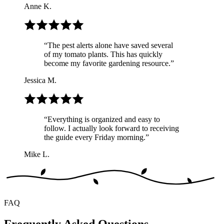
Anne K.
“
The pest alerts alone have saved several
of my tomato plants. This has quickly
become my favorite gardening resource.
”
Jessica M.
“
Everything is organized and easy to
follow. I actually look forward to receiving
the guide every Friday morning.
”
Mike L.
FAQ