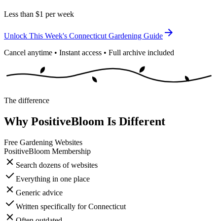
Less than $1 per week
Unlock This Week's Connecticut Gardening Guide
Cancel anytime • Instant access • Full archive included
The difference
Why PositiveBloom Is Different
Free Gardening Websites
PositiveBloom Membership
Search dozens of websites
Everything in one place
Generic advice
Written specifically for Connecticut
Often outdated