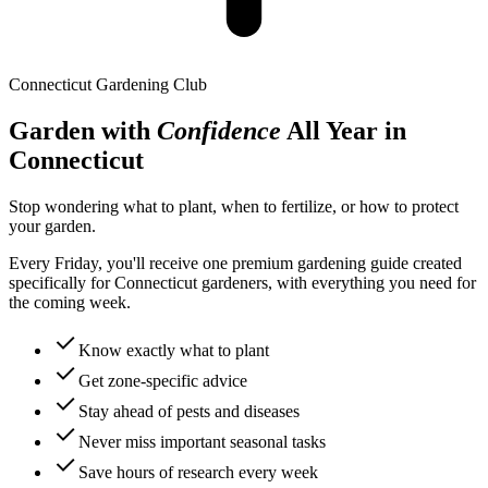
Connecticut
Gardening Club
Garden with
Confidence
All Year in
Connecticut
Stop wondering what to plant, when to fertilize, or how to protect
your garden.
Every Friday, you'll receive one premium gardening guide created
specifically for
Connecticut
gardeners, with everything you need for
the coming week.
Know exactly what to plant
Get zone-specific advice
Stay ahead of pests and diseases
Never miss important seasonal tasks
Save hours of research every week