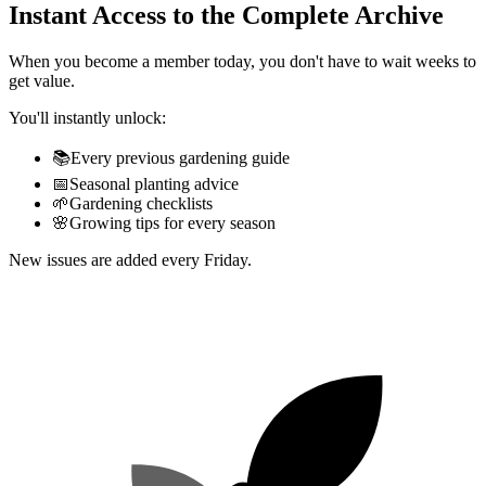
Instant Access to the Complete Archive
When you become a member today, you don't have to wait weeks to
get value.
You'll instantly unlock:
📚
Every previous gardening guide
📅
Seasonal planting advice
🌱
Gardening checklists
🌸
Growing tips for every season
New issues are added every Friday.