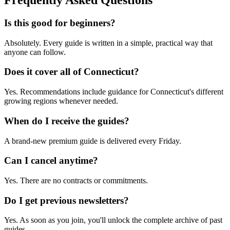
Frequently Asked Questions
Is this good for beginners?
Absolutely. Every guide is written in a simple, practical way that
anyone can follow.
Does it cover all of Connecticut?
Yes. Recommendations include guidance for Connecticut's different
growing regions whenever needed.
When do I receive the guides?
A brand-new premium guide is delivered every Friday.
Can I cancel anytime?
Yes. There are no contracts or commitments.
Do I get previous newsletters?
Yes. As soon as you join, you'll unlock the complete archive of past
guides.